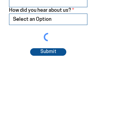
How did you hear about us?
Submit