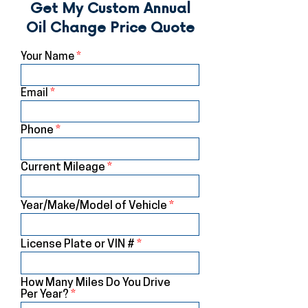
Get My Custom Annual
Oil Change Price Quote
Your Name
Email
Phone
Current Mileage
Year/Make/Model of Vehicle
License Plate or VIN #
How Many Miles Do You Drive
Per Year?