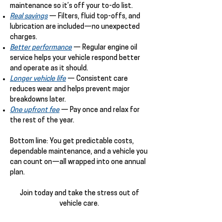
maintenance so it’s off your to-do list.
Real savings
— Filters, fluid top-offs, and
lubrication are included—no unexpected
charges.
Better performance
— Regular engine oil
service helps your vehicle respond better
and operate as it should.
Longer vehicle life
— Consistent care
reduces wear and helps prevent major
breakdowns later.
One upfront fee
— Pay once and relax for
the rest of the year.
Bottom line: You get predictable costs,
dependable maintenance, and a vehicle you
can count on—all wrapped into one annual
plan.
Join today and take the stress out of
vehicle care.