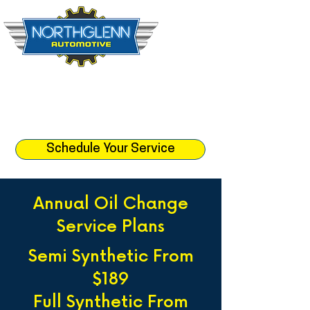
☎︎ (303) 452-1512
📍 10888 Leroy Dr. Northglenn, CO 80233
⏰ Monday - Friday 8:30am - 5:
30pm
Schedule Your Service
Annual Oil Change
Service Plans
Semi Synthetic From
$189
Full Synthetic From