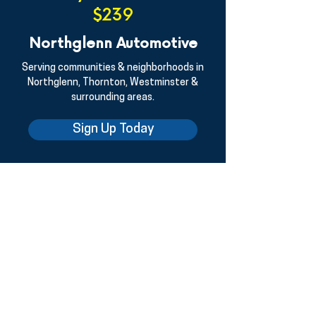
$239
Northglenn Automotive
Serving communities & neighborhoods in
Northglenn, Thornton, Westminster &
surrounding areas.
Sign Up Today