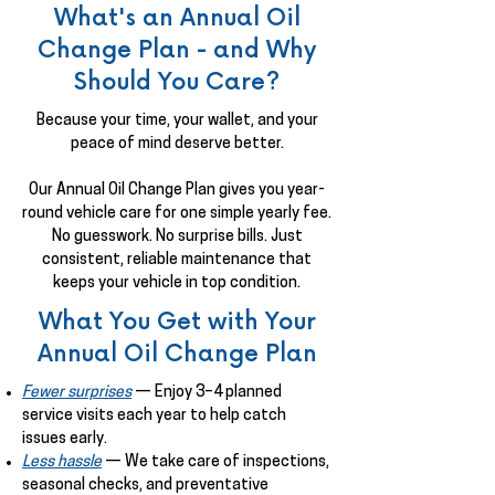
What's an Annual Oil
Change Plan - and Why
Should You Care?
Because your time, your wallet, and your
peace of mind deserve better.
Our Annual Oil Change Plan gives you year-
round vehicle care for one simple yearly fee.
No guesswork. No surprise bills. Just
consistent, reliable maintenance that
keeps your vehicle in top condition.
What You Get with Your
Annual Oil Change Plan
Fewer surprises
— Enjoy 3–4 planned
service visits each year to help catch
issues early.
Less hassle
— We take care of inspections,
seasonal checks, and preventative