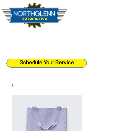
☎︎ (303) 452-1512
📍 10888 Leroy Dr. Northglenn, CO 80233
⏰ Monday - Friday 8:30am - 5:
30pm
Schedule Your Service