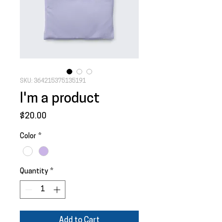
SKU: 364215375135191
I'm a product
Price
$20.00
Color
*
Quantity
*
Add to Cart