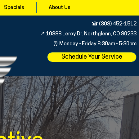
Specials
About Us
☎︎ (303) 452-1512
📍 10888 Leroy Dr. Northglenn, CO 80233
⏰ Monday - Friday 8:30am - 5:
30pm
Schedule Your Service