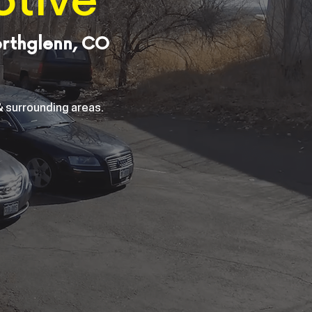
otive
orthglenn, CO
 surrounding areas.