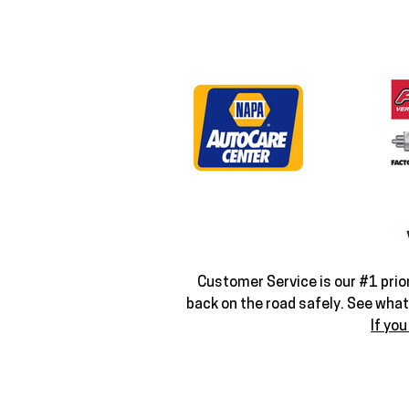
Customer Service is our #1 prior
back on the road safely. See wha
If you