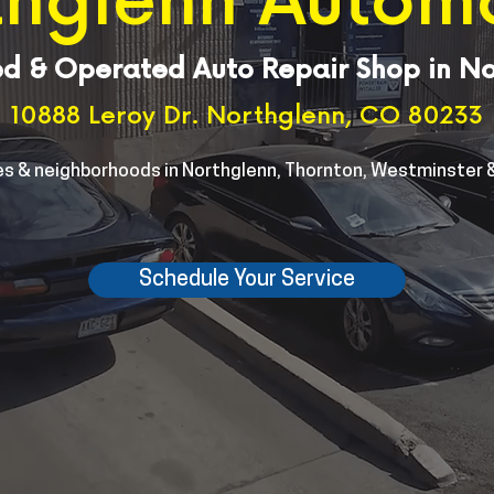
hglenn Autom
d & Operated Auto Repair Shop in N
10888 Leroy Dr. Northglenn, CO 80233
s & neighborhoods in Northglenn, Thornton, Westminster &
Schedule Your Service