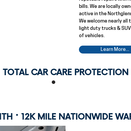
bills. We are locally o
active in the Northglen
We welcome nearly all t
light duty trucks & SUV
of vehicles.
Learn More...
TOTAL CAR CARE PROTECTION
·
NTH
12K MILE NATIONWIDE W