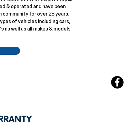
wned & operated and have been
n community for over 25 years.
ypes of vehicles including cars,
’s as well as all makes & models
ARRANTY