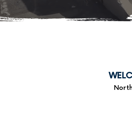
WELC
North