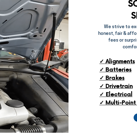
S
S
We strive to ex
honest, fair & affo
fees or surpri
comfor
✓ Alignments
✓ Batteries
✓ Brakes​
✓ Drivetrain​
✓ Electrical​
✓ Multi-Point 