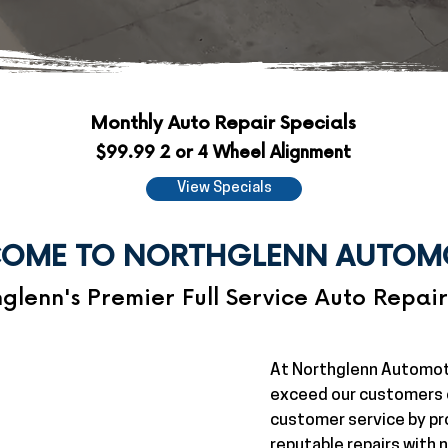
Monthly Auto Repair Specials
$99.99 2 or 4 Wheel Alignment
View Specials
OME TO NORTHGLENN AUTOM
glenn's Premier Full Service Auto Repai
At Northglenn Automot
exceed our customers e
customer service by pr
reputable repairs with n