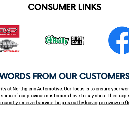
CONSUMER LINKS
WORDS FROM OUR CUSTOMER
ity at Northglenn Automotive. Our focus is to ensure your worr
t some of our previous customers have to say about their exp
 recently received service, help us out by leaving a review on G