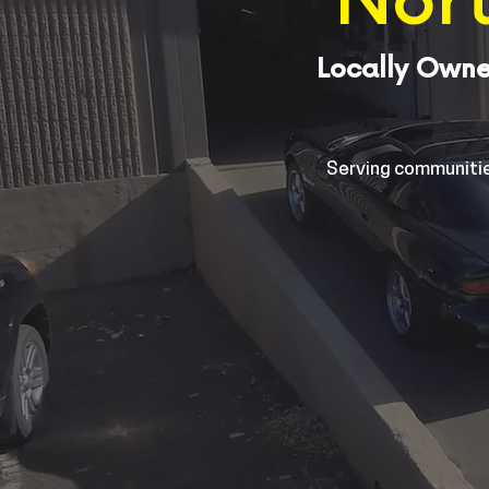
Nort
Locally Owne
Serving communitie