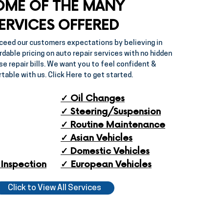
OME OF THE MANY
ERVICES OFFERED
ceed our customers expectations by believing in
rdable pricing on auto repair services with no hidden
se repair bills. We want you to feel confident &
table with us. Click Here to get started.
✓ Oil Changes
✓ Steering/Suspension
✓ Routine Maintenance
✓ ​Asian Vehicles
✓ ​Domestic Vehicles
Inspection​
✓ European Vehicles​
Click to View All Services