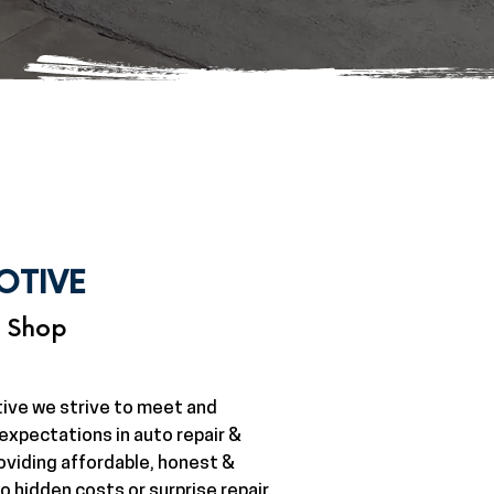
OTIVE
r Shop
ive we strive to meet and
xpectations in auto repair &
oviding affordable, honest &
o hidden costs or surprise repair