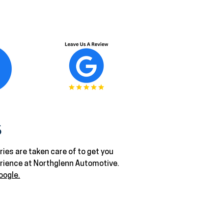
S
ies are taken care of to get you
erience at Northglenn Automotive.
oogle.