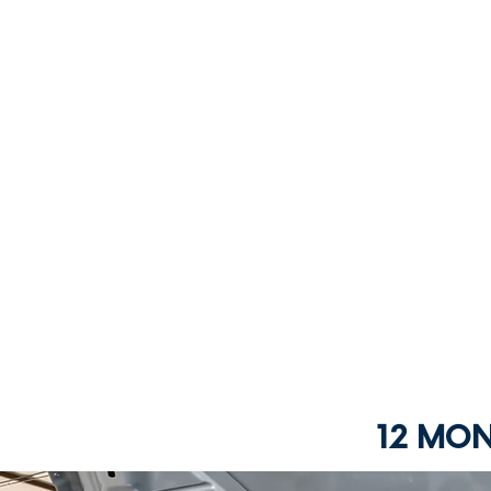
12 MO