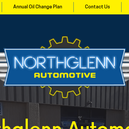
Annual Oil Change Plan
Contact Us