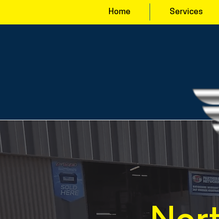
Home
Services